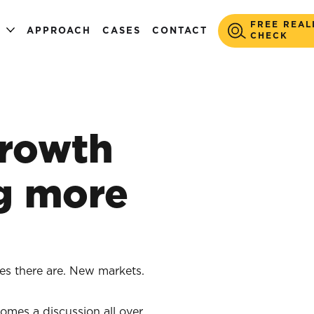
FREE REAL
S
APPROACH
CASES
CONTACT
CHECK
rowth
g more
es there are. New markets.
omes a discussion all over