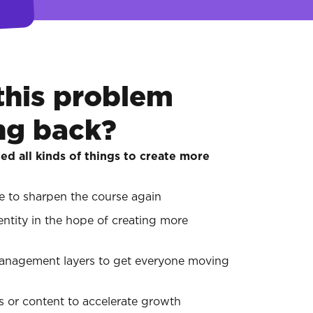
this problem
ng back?
ed all kinds of things to create more
te to sharpen the course again
entity in the hope of creating more
management layers to get everyone moving
 or content to accelerate growth