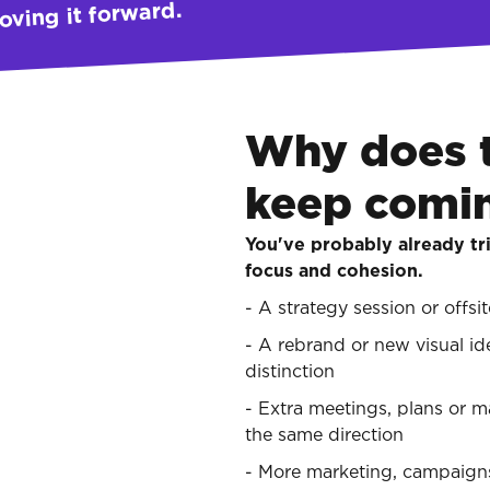
oving it forward.
Why does 
keep comi
You've probably already tri
focus and cohesion.
- A strategy session or offsi
- A rebrand or new visual id
distinction
- Extra meetings, plans or 
the same direction
- More marketing, campaigns