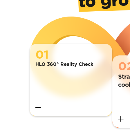
01
0
HLO 360° Reality Check
Stra
coo