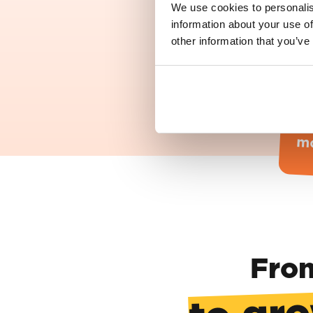
We use cookies to personalis
information about your use of
other information that you’ve
T
Th
h
mo
From
to gro