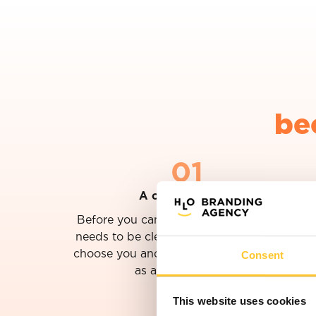
be
01
A clear ambition
Before you can determine what to do, it
needs to be clear why customers should
Consent
choose you and where you want to grow
as an organization.
This website uses cookies