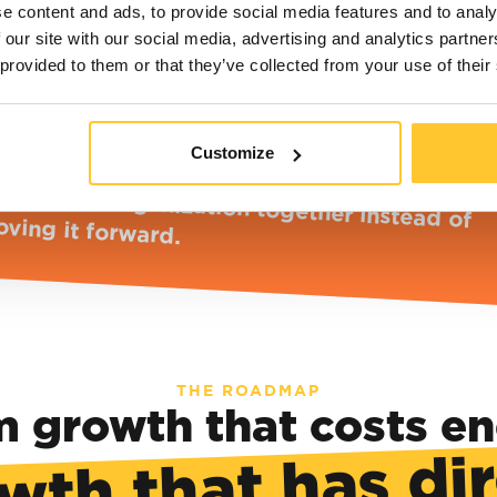
e content and ads, to provide social media features and to analy
 our site with our social media, advertising and analytics partn
 provided to them or that they’ve collected from your use of their
HE CONSEQUENCE
Customize
e harder we grow, the more it feels like we'
olding the organization together instead 
ving it forward.
THE ROADMAP
 growth that costs e
wth that has di