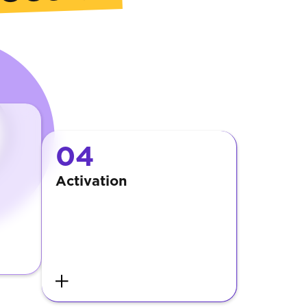
04
Activation