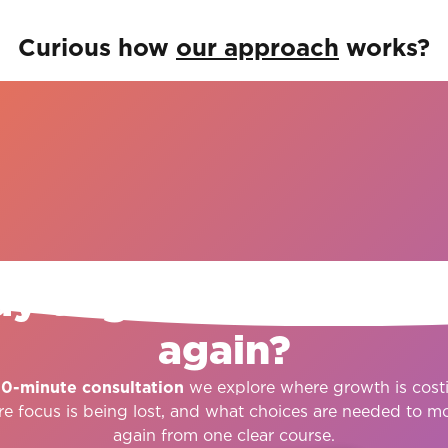
Curious how
our approach
works?
START HERE
y to give growth dire
again?
30-minute consultation
we explore where growth is cost
re focus is being lost, and what choices are needed to m
again from one clear course.