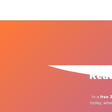
Read
In a
free 
today, whe