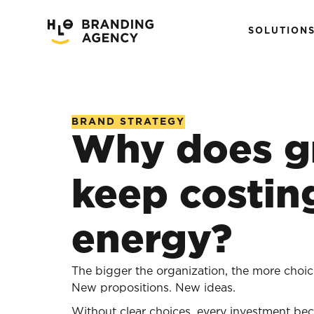
SOLUTION
BRAND STRATEGY
Why does g
keep costin
energy?
The bigger the organization, the more choic
New propositions. New ideas.
Without clear choices, every investment bec