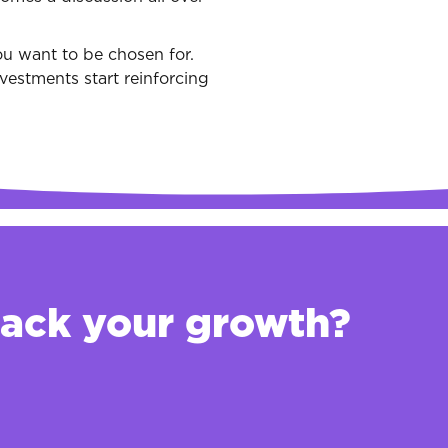
u want to be chosen for.
vestments start reinforcing
back your growth?
d opportunity
o determine what you should and shouldn't invest