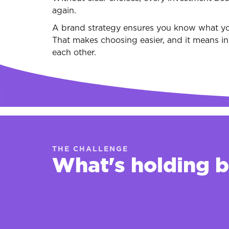
again.
A brand strategy ensures you know what yo
That makes choosing easier, and it means in
each other.
THE CHALLENGE
What's holding 
Every opportunity looks like a goo
That makes it increasingly difficult t
in.