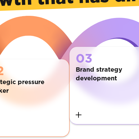
03
2
Brand strategy
development
tegic pressure
ker