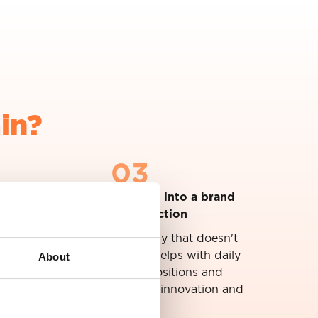
in?
03
Translate your strategy into a brand
that gives direction
We build a brand strategy that doesn't
About
end up in a drawer, but helps with daily
decisions. From propositions and
marketing to recruitment, innovation and
commerce.