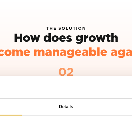
THE SOLUTION
How does growth
come manageable aga
02
Make sharp choices in your positioning
Not every market, target group or
opportunity fits your ambition. A clear
Details
positioning helps you consciously choose
where to focus and where not to.