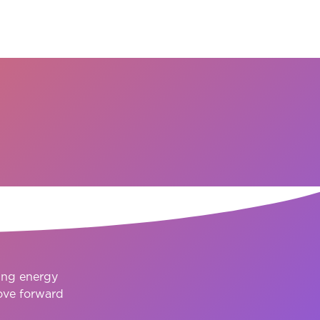
ction
ing energy
ove forward