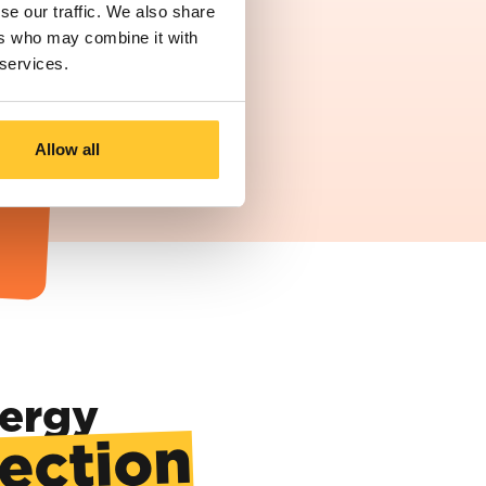
se our traffic. We also share
ers who may combine it with
 services.
Allow all
re
of
nergy
rection