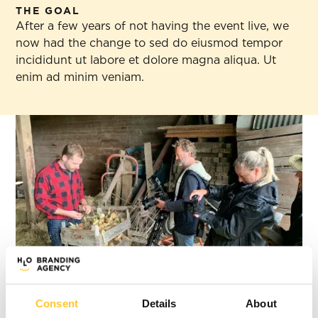
THE GOAL
After a few years of not having the event live, we
now had the change to sed do eiusmod tempor
incididunt ut labore et dolore magna aliqua. Ut
enim ad minim veniam.
Consent
Details
About