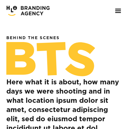
BEHIND THE SCENES
Here what it is about, how many
days we were shooting and in
what location ipsum dolor sit
amet, consectetur adipiscing
elit, sed do eiusmod tempor
incididunt ut labore et dol.