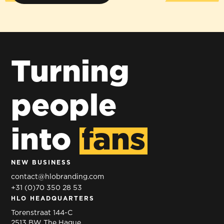
Turning
people
into
fans
NEW BUSINESS
contact@hlobranding.com
+31 (0)70 350 28 53
HLO HEADQUARTERS
Torenstraat 144-C
2513 BW The Hague