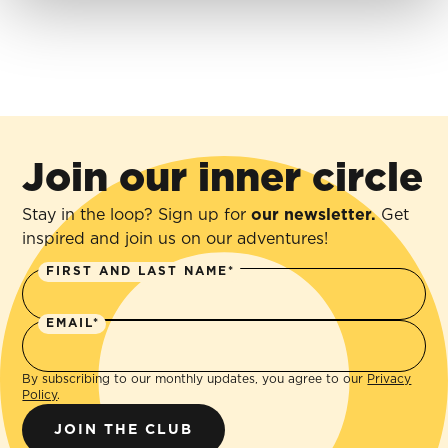
Join our inner circle
Stay in the loop? Sign up for
our newsletter.
Get
inspired and join us on our adventures!
FIRST AND LAST NAME*
EMAIL*
By subscribing to our monthly updates, you agree to our
Privacy
Policy
.