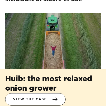
Huib: the most relaxed
onion grower
VIEW THE CASE