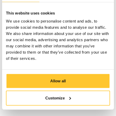
The process
This website uses cookies
We use cookies to personalise content and ads, to
provide social media features and to analyse our traffic.
We also share information about your use of our site with
our social media, advertising and analytics partners who
may combine it with other information that you’ve
provided to them or that they’ve collected from your use
Behind the action
of their services.
Allow all
Bloopers
&
Customize
Breakthroughs